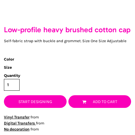
Low-profile heavy brushed cotton cap
Self-fabric strap with buckle and grommet. Size One Size Adjustable
Color
Size
Quantity
START DESIGNING
ADD TO CART
Vinyl Transfer
from
Digital Transfers
from
No decoration
from