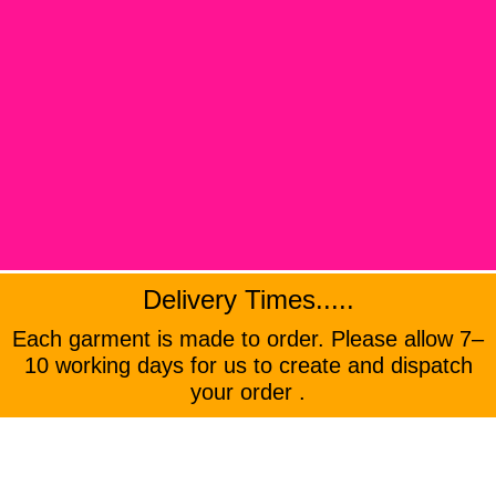
Delivery Times.....
Each garment is made to order. Please allow 7–
10 working days for us to create and dispatch
your order .