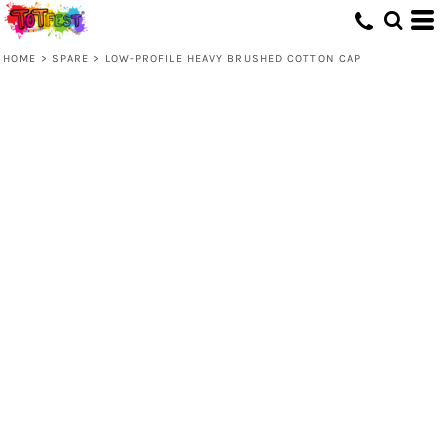
HOME
>
SPARE
>
LOW-PROFILE HEAVY BRUSHED COTTON CAP