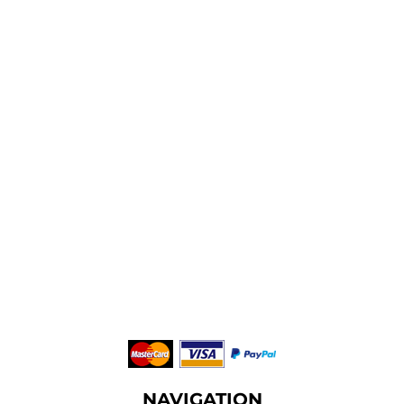
NAVIGATION