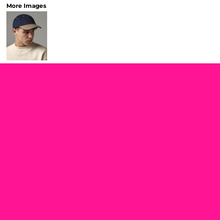
More Images