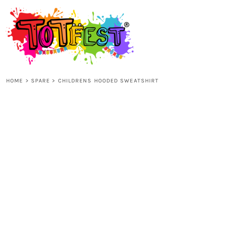
{CC} - {CN}
HOME
SHOP ALL
HOME
>
SPARE
>
CHILDRENS HOODED SWEATSHIRT
KIDS
ADULTS
ACCESSORIES
CONTACT