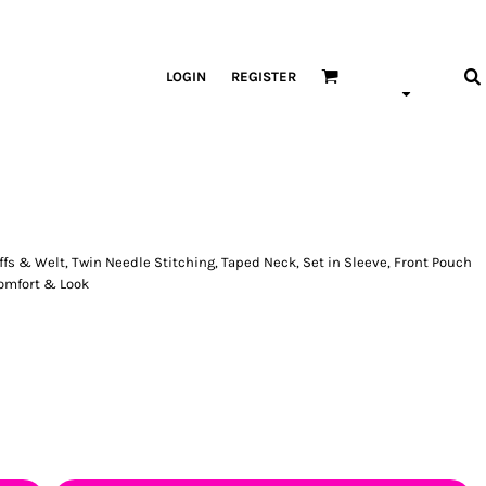
LOGIN
REGISTER
fs & Welt, Twin Needle Stitching, Taped Neck, Set in Sleeve, Front Pouch
Comfort & Look