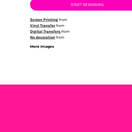
START DESIGNING
Screen Printing
from
Vinyl Transfer
from
Digital Transfers
from
No decoration
from
More Images