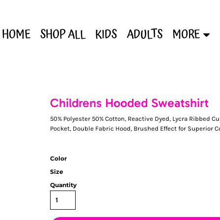
HOME
SHOP ALL
KIDS
ADULTS
MORE
Childrens Hooded Sweatshirt
50% Polyester 50% Cotton, Reactive Dyed, Lycra Ribbed Cuf
Pocket, Double Fabric Hood, Brushed Effect for Superior 
Color
Size
Quantity