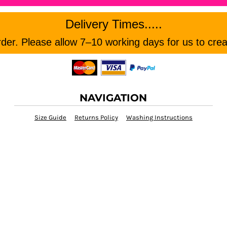
Delivery Times.....
er. Please allow 7–10 working days for us to crea
NAVIGATION
Size Guide
Returns Policy
Washing Instructions