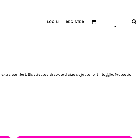
LOGIN
REGISTER
extra comfort. Elasticated drawcord size adjuster with toggle. Protection