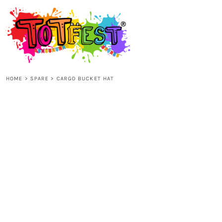
{CC} - {CN}
HOME
SHOP ALL
HOME
>
SPARE
>
CARGO BUCKET HAT
KIDS
ADULTS
ACCESSORIES
CONTACT