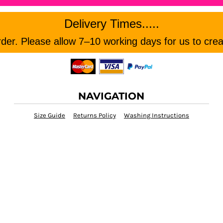
Delivery Times.....
er. Please allow 7–10 working days for us to crea
NAVIGATION
Size Guide
Returns Policy
Washing Instructions