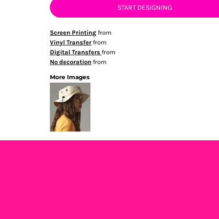
START DESIGNING
Screen Printing
from
Vinyl Transfer
from
Digital Transfers
from
No decoration
from
More Images