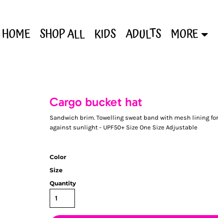
HOME
SHOP ALL
KIDS
ADULTS
MORE
Cargo bucket hat
Sandwich brim. Towelling sweat band with mesh lining for 
against sunlight - UPF50+ Size One Size Adjustable
Color
Size
Quantity