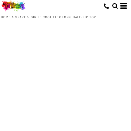
HOME
>
SPARE
>
GIRLIE COOL FLEX LONG HALF-ZIP TOP