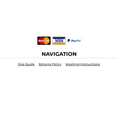
NAVIGATION
Size Guide
Returns Policy
Washing Instructions