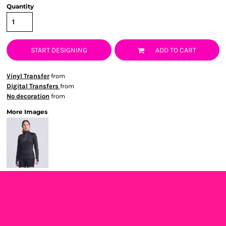
Quantity
START DESIGNING
ADD TO CART
Vinyl Transfer
from
Digital Transfers
from
No decoration
from
More Images