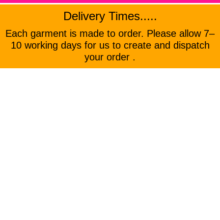
Delivery Times.....
Each garment is made to order. Please allow 7–
10 working days for us to create and dispatch
your order .