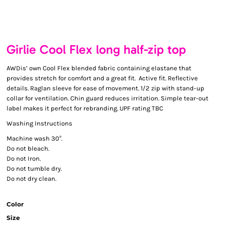
Girlie Cool Flex long half-zip top
AWDis’ own Cool Flex blended fabric containing elastane that
provides stretch for comfort and a great fit. Active fit. Reflective
details. Raglan sleeve for ease of movement. 1/2 zip with stand-up
collar for ventilation. Chin guard reduces irritation. Simple tear-out
label makes it perfect for rebranding. UPF rating TBC
Washing Instructions
Machine wash 30°.
Do not bleach.
Do not Iron.
Do not tumble dry.
Do not dry clean.
Color
Size