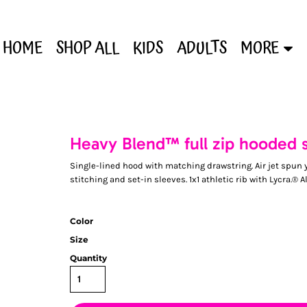
HOME
SHOP ALL
KIDS
ADULTS
MORE
Heavy Blend™ full zip hooded 
Single-lined hood with matching drawstring. Air jet spun y
stitching and set-in sleeves. 1x1 athletic rib with Lycra.® A
Color
Size
Quantity