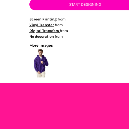
START DESIGNING
Screen Printing
from
Vinyl Transfer
from
Digital Transfers
from
No decoration
from
More Images