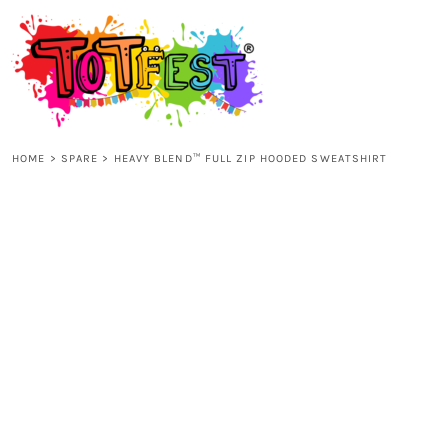
{CC} - {CN}
HOME
SHOP ALL
HOME
>
SPARE
>
HEAVY BLEND™ FULL ZIP HOODED SWEATSHIRT
KIDS
ADULTS
ACCESSORIES
CONTACT