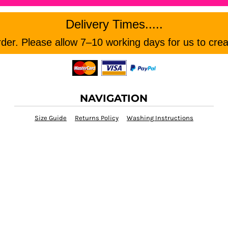
Delivery Times.....
er. Please allow 7–10 working days for us to crea
NAVIGATION
Size Guide
Returns Policy
Washing Instructions