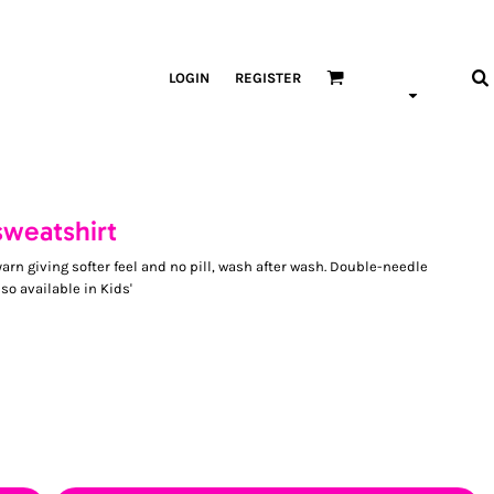
LOGIN
REGISTER
sweatshirt
arn giving softer feel and no pill, wash after wash. Double-needle
lso available in Kids'