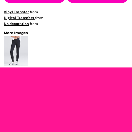
Vinyl Transfer
from
Digital Transfers
from
No decoration
from
More Images