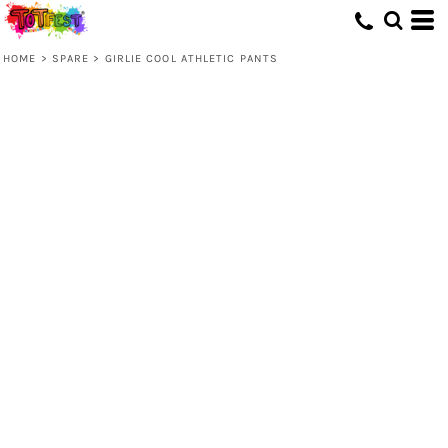
HOME
>
SPARE
>
GIRLIE COOL ATHLETIC PANTS