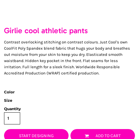
Girlie cool athletic pants
Contrast overlocking stitching on contrast colours. Just Cool's own
CoolFit Poly Spandex blend fabric that hugs your body and breathes
out moisture from your skin to keep you dry. Elasticated smooth
waistband. Hidden key pocket in the front. Flat seams for less
irritation. Full length for a sleek finish. Worldwide Responsible
Accredited Production (WRAP) certified production.
Color
Size
Quantity
START DESIGNING
ADD TO CART