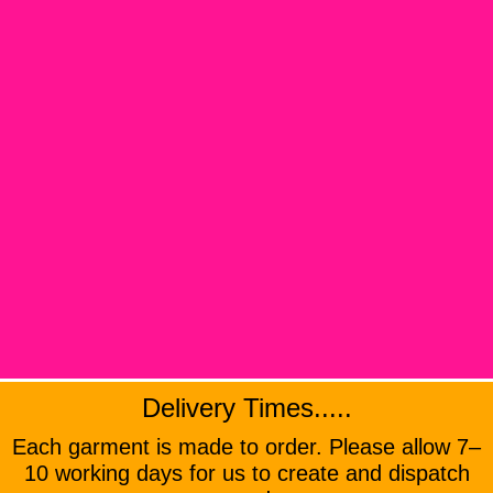
Delivery Times.....
Each garment is made to order. Please allow 7–
10 working days for us to create and dispatch