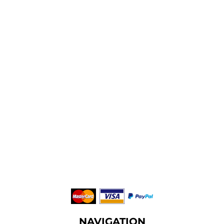
NAVIGATION