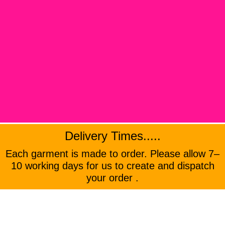
Delivery Times.....
Each garment is made to order. Please allow 7–
10 working days for us to create and dispatch
your order .