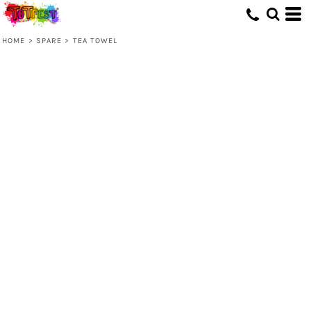
HOME
>
SPARE
>
TEA TOWEL