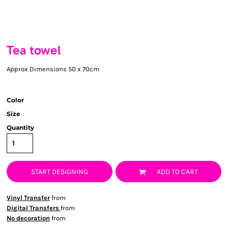
Tea towel
Approx Dimensions 50 x 70cm
Color
Size
Quantity
START DESIGNING
ADD TO CART
Vinyl Transfer
from
Digital Transfers
from
No decoration
from