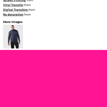
Screen Printing
from
Vinyl Transfer
from
Digital Transfers
from
No decoration
from
More Images