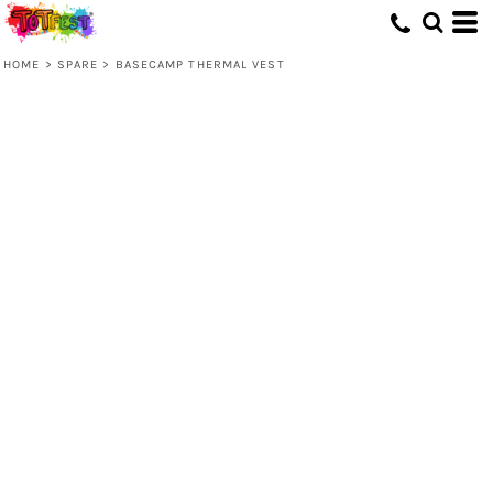
HOME
>
SPARE
>
BASECAMP THERMAL VEST