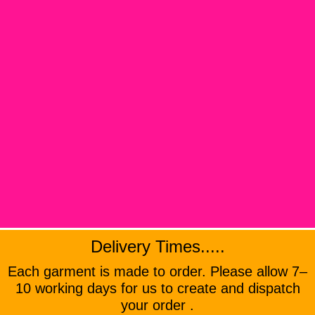
Delivery Times.....
Each garment is made to order. Please allow 7–
10 working days for us to create and dispatch
your order .