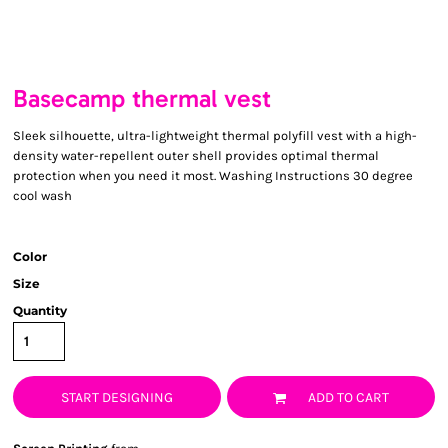
Basecamp thermal vest
Sleek silhouette, ultra-lightweight thermal polyfill vest with a high-
density water-repellent outer shell provides optimal thermal
protection when you need it most. Washing Instructions 30 degree
cool wash
Color
Size
Quantity
START DESIGNING
ADD TO CART