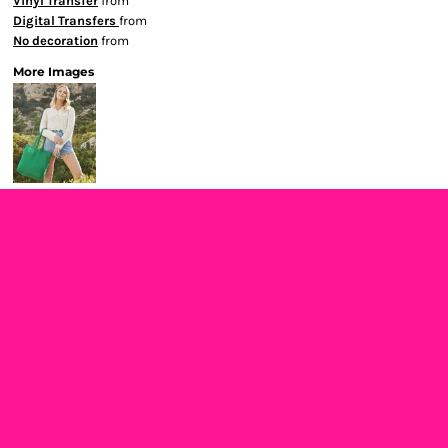
Vinyl Transfer
from
Digital Transfers
from
No decoration
from
More Images