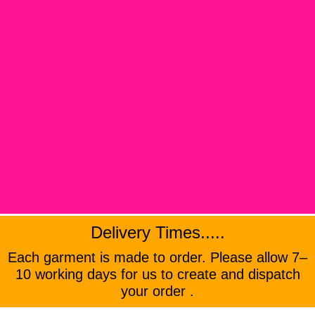
Delivery Times.....
Each garment is made to order. Please allow 7–
10 working days for us to create and dispatch
your order .