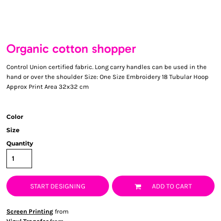
Organic cotton shopper
Control Union certified fabric. Long carry handles can be used in the
hand or over the shoulder Size: One Size Embroidery 18 Tubular Hoop
Approx Print Area 32x32 cm
Color
Size
Quantity
START DESIGNING
ADD TO CART
Screen Printing
from