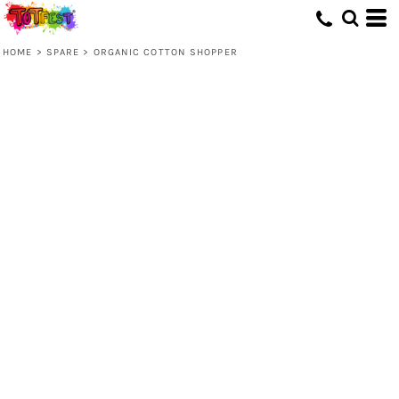
HOME
>
SPARE
>
ORGANIC COTTON SHOPPER