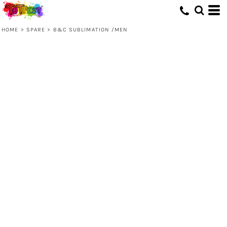
HOME
>
SPARE
>
B&C SUBLIMATION /MEN