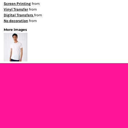
Screen Printing
from
Vinyl Transfer
from
Digital Transfers
from
No decoration
from
More Images