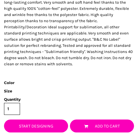
long-lasting comfort. Very smooth and soft hand feel thanks to the
high quality 100% "cotton-feel" polyester. Extremely durable, flexible
and wrinkle free thanks to the polyester fabric. High quality
perception thanks to no transparency of the fabric.
Printability/Decoration Ideal support for sublimation, all other
standard printing techniques are applicable. Very smooth and even
surface allows bright and crisp printing output. "B&C No Label"
solution for perfect rebranding. Tested and approved for all standard
printing techniques - "Sublimation friendly". Washing Instructions 40
degree wash. Do not bleach. Do not tumble dry. Do not iron. Do not dry
clean or remove stains with solvents.
Color
Size
Quantity
START DESIGNING
ADD TO CART