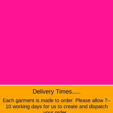
Delivery Times.....
Each garment is made to order. Please allow 7–
10 working days for us to create and dispatch
your order .