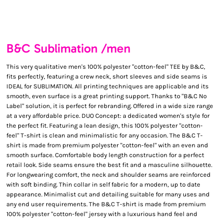
B&C Sublimation /men
This very qualitative men's 100% polyester "cotton-feel" TEE by B&C,
fits perfectly, featuring a crew neck, short sleeves and side seams is
IDEAL for SUBLIMATION. All printing techniques are applicable and its
smooth, even surface is a great printing support. Thanks to "B&C No
Label" solution, it is perfect for rebranding. Offered in a wide size range
at a very affordable price. DUO Concept: a dedicated women's style for
the perfect fit. Featuring a lean design, this 100% polyester "cotton-
feel" T-shirt is clean and minimalistic for any occasion. The B&C T-
shirt is made from premium polyester "cotton-feel" with an even and
smooth surface. Comfortable body length construction for a perfect
retail look. Side seams ensure the best fit and a masculine silhouette.
For longwearing comfort, the neck and shoulder seams are reinforced
with soft binding. Thin collar in self fabric for a modern, up to date
appearance. Minimalist cut and detailing suitable for many uses and
any end user requirements. The B&C T-shirt is made from premium
100% polyester "cotton-feel" jersey with a luxurious hand feel and