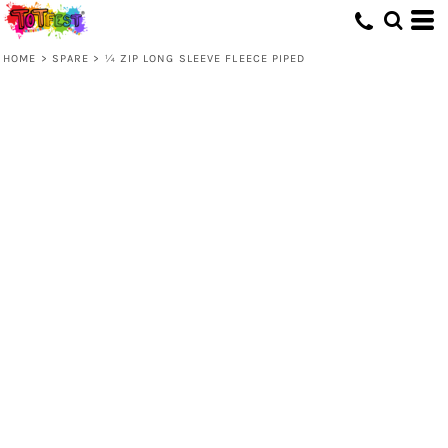
HOME
>
SPARE
>
¼ ZIP LONG SLEEVE FLEECE PIPED