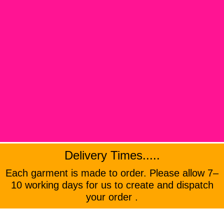
Delivery Times.....
Each garment is made to order. Please allow 7–
10 working days for us to create and dispatch
your order .