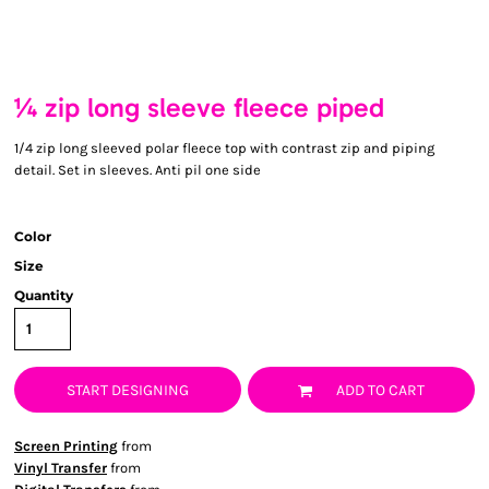
¼ zip long sleeve fleece piped
1/4 zip long sleeved polar fleece top with contrast zip and piping
detail. Set in sleeves. Anti pil one side
Color
Size
Quantity
START DESIGNING
ADD TO CART
Screen Printing
from
Vinyl Transfer
from