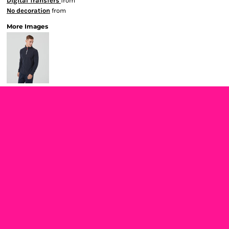
Digital Transfers
from
No decoration
from
More Images