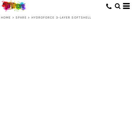
HOME
>
SPARE
>
HYDROFORCE 3-LAYER SOFTSHELL