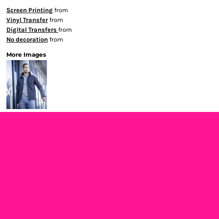
Screen Printing
from
Vinyl Transfer
from
Digital Transfers
from
No decoration
from
More Images