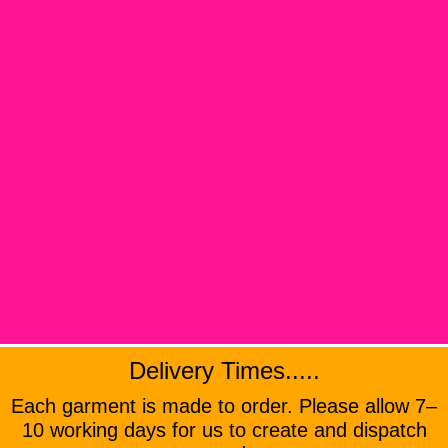
Delivery Times.....
Each garment is made to order. Please allow 7–
10 working days for us to create and dispatch