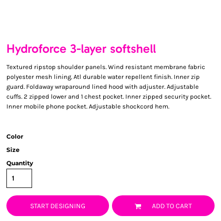
Hydroforce 3-layer softshell
Textured ripstop shoulder panels. Wind resistant membrane fabric
polyester mesh lining. Atl durable water repellent finish. Inner zip
guard. Foldaway wraparound lined hood with adjuster. Adjustable
cuffs. 2 zipped lower and 1 chest pocket. Inner zipped security pocket.
Inner mobile phone pocket. Adjustable shockcord hem.
Color
Size
Quantity
START DESIGNING
ADD TO CART