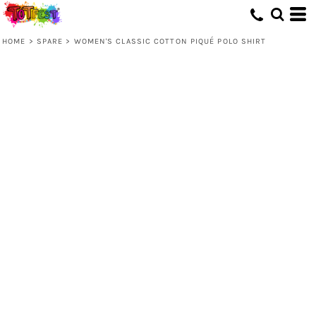
HOME
>
SPARE
>
WOMEN'S CLASSIC COTTON PIQUÉ POLO SHIRT