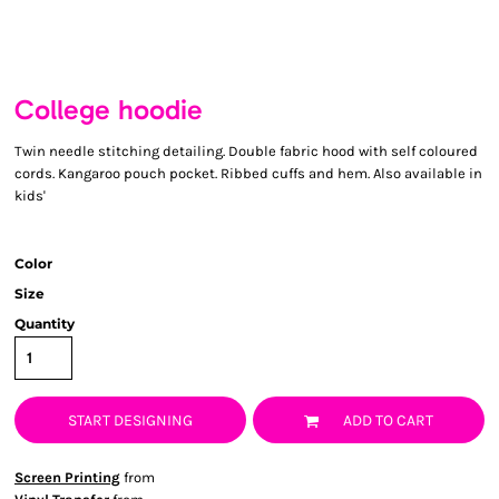
College hoodie
Twin needle stitching detailing. Double fabric hood with self coloured
cords. Kangaroo pouch pocket. Ribbed cuffs and hem. Also available in
kids'
Color
Size
Quantity
START DESIGNING
ADD TO CART
Screen Printing
from