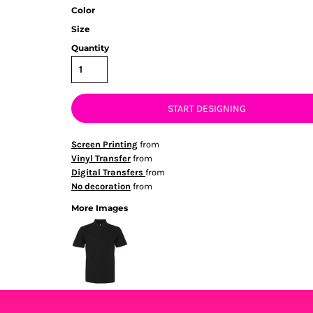
Color
Size
Quantity
START DESIGNING
Screen Printing
from
Vinyl Transfer
from
Digital Transfers
from
No decoration
from
More Images