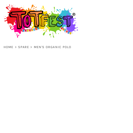
{CC} - {CN}
HOME
SHOP ALL
HOME
>
SPARE
>
MEN'S ORGANIC POLO
KIDS
ADULTS
ACCESSORIES
CONTACT