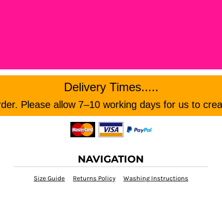
Delivery Times.....
er. Please allow 7–10 working days for us to crea
NAVIGATION
Size Guide
Returns Policy
Washing Instructions