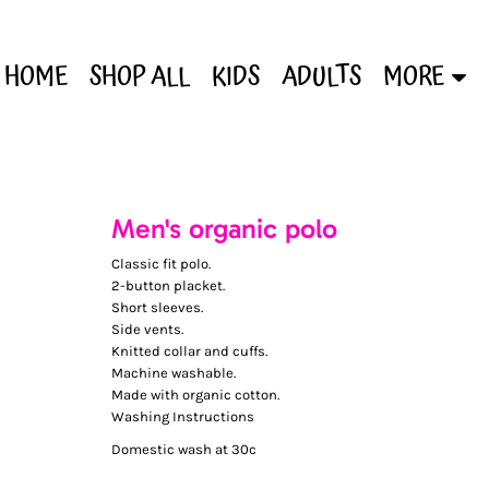
HOME
SHOP ALL
KIDS
ADULTS
MORE
Men's organic polo
Classic fit polo.
2-button placket.
Short sleeves.
Side vents.
Knitted collar and cuffs.
Machine washable.
Made with organic cotton.
Washing Instructions
Domestic wash at 30c