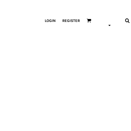
LOGIN
REGISTER