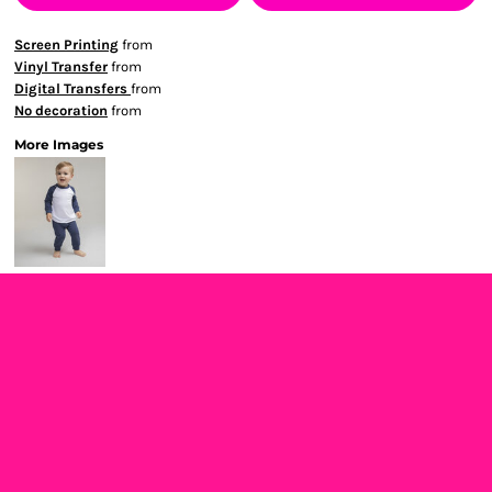
Screen Printing
from
Vinyl Transfer
from
Digital Transfers
from
No decoration
from
More Images