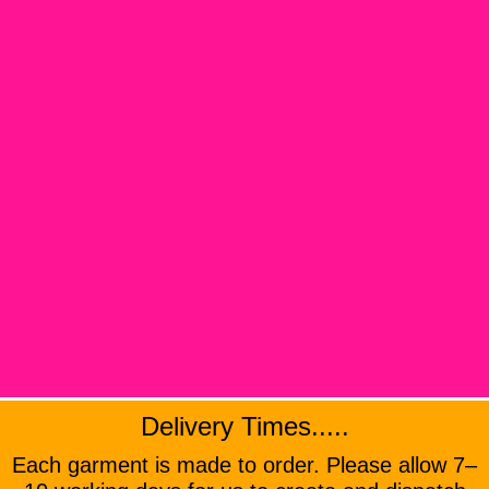
Delivery Times.....
Each garment is made to order. Please allow 7–