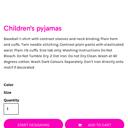
Children's pyjamas
Baseball t-shirt with contrast sleeves and neck binding. Plain hem
and cuffs. Twin needle stitching. Contrast plain pants with elasticated
waist. Plain rib cuffs. Size tab only. Washing Instructions Do Not
Bleach. Do Not Tumble Dry. 2 Dot Iron. Do not Dry Clean. Wash at 40
degrees cotton. Wash Dark Colours Separately. Don’t Iron directly onto
motif If decorated
Color
Size
Quantity
START DESIGNING
ADD TO CART