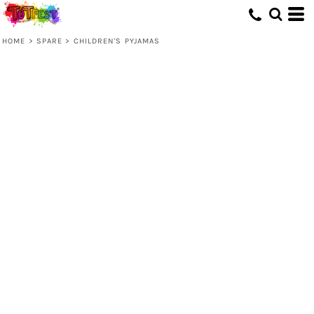
HOME
>
SPARE
>
CHILDREN'S PYJAMAS