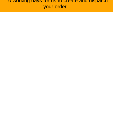
10 working days for us to create and dispatch
your order .