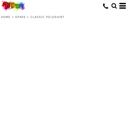
HOME
>
SPARE
>
CLASSIC POLOSHIRT