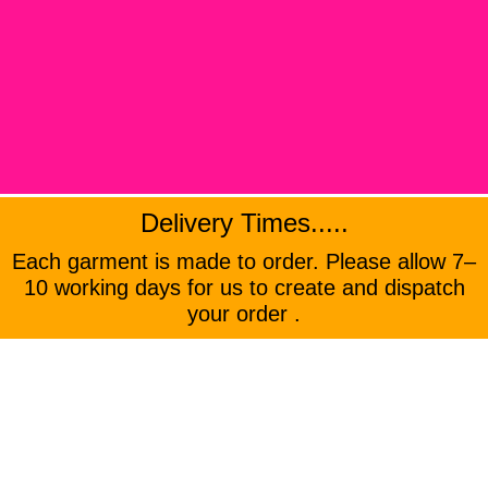
Delivery Times.....
Each garment is made to order. Please allow 7–
10 working days for us to create and dispatch
your order .