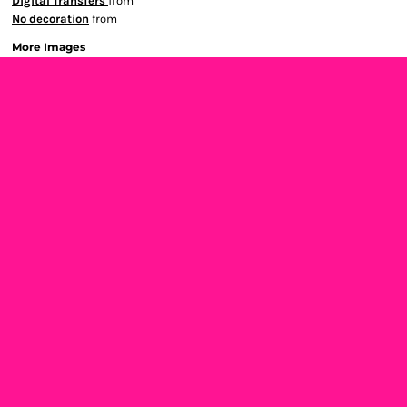
Digital Transfers
from
No decoration
from
More Images