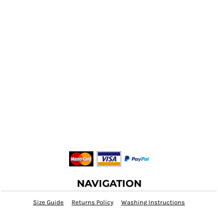
NAVIGATION
Size Guide
Returns Policy
Washing Instructions