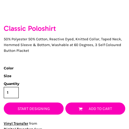
Classic Poloshirt
50% Polyester 50% Cotton, Reactive Dyed, Knitted Collar, Taped Neck,
Hemmed Sleeve & Bottom, Washable at 60 Degrees, 3 Self Coloured
Button Placket
Color
Size
Quantity
START DESIGNING
ADD TO CART
Vinyl Transfer
from