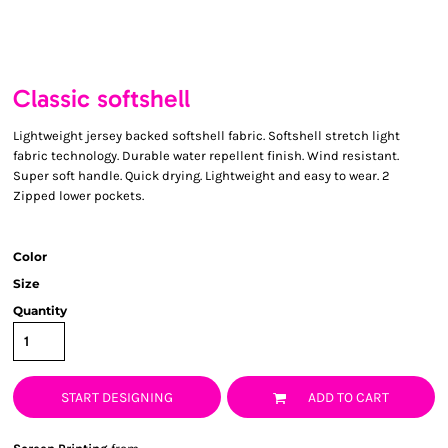
Classic softshell
Lightweight jersey backed softshell fabric. Softshell stretch light
fabric technology. Durable water repellent finish. Wind resistant.
Super soft handle. Quick drying. Lightweight and easy to wear. 2
Zipped lower pockets.
Color
Size
Quantity
START DESIGNING
ADD TO CART