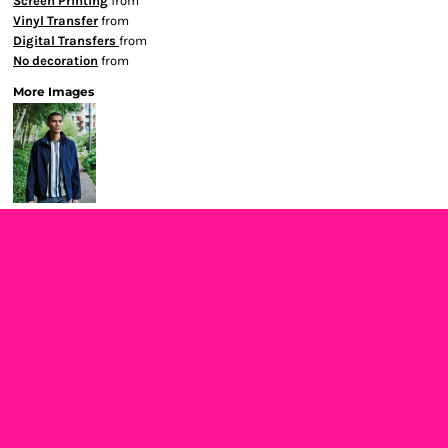
Screen Printing
from
Vinyl Transfer
from
Digital Transfers
from
No decoration
from
More Images