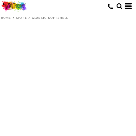
HOME
>
SPARE
>
CLASSIC SOFTSHELL