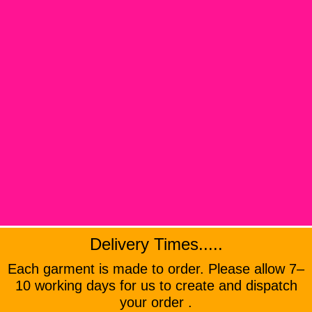
Delivery Times.....
Each garment is made to order. Please allow 7–
10 working days for us to create and dispatch
your order .