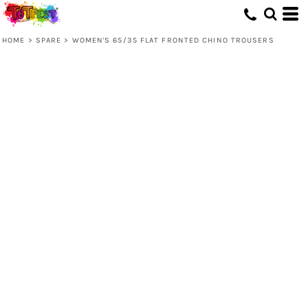
HOME
>
SPARE
>
WOMEN'S 65/35 FLAT FRONTED CHINO TROUSERS