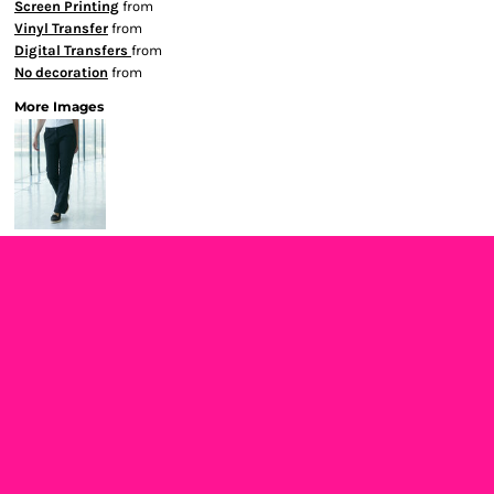
Screen Printing
from
Vinyl Transfer
from
Digital Transfers
from
No decoration
from
More Images