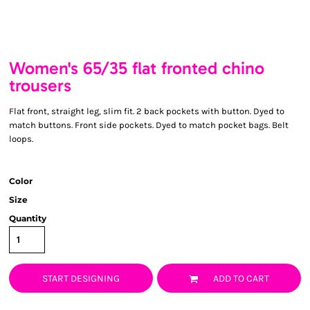
Women's 65/35 flat fronted chino
trousers
Flat front, straight leg, slim fit. 2 back pockets with button. Dyed to
match buttons. Front side pockets. Dyed to match pocket bags. Belt
loops.
Color
Size
Quantity
START DESIGNING
ADD TO CART