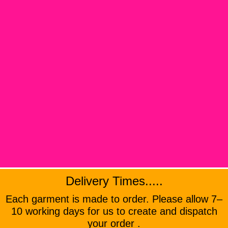
Delivery Times.....
Each garment is made to order. Please allow 7–
10 working days for us to create and dispatch
your order .