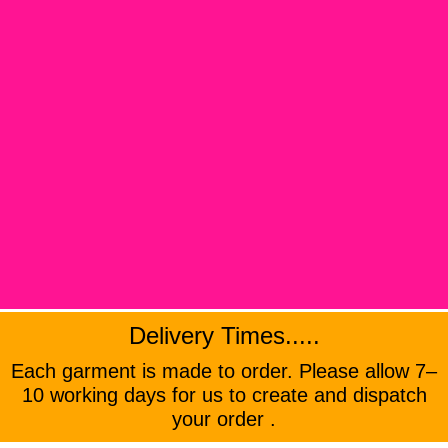
Delivery Times.....
Each garment is made to order. Please allow 7–
10 working days for us to create and dispatch
your order .