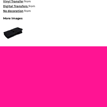
Vinyl Transfer
from
Digital Transfers
from
No decoration
from
More Images