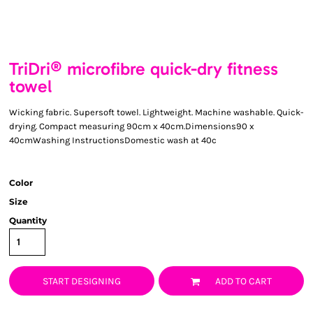
TriDri® microfibre quick-dry fitness
towel
Wicking fabric. Supersoft towel. Lightweight. Machine washable. Quick-
drying. Compact measuring 90cm x 40cm.Dimensions90 x
40cmWashing InstructionsDomestic wash at 40c
Color
Size
Quantity
START DESIGNING
ADD TO CART