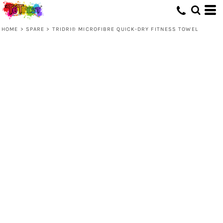
HOME
>
SPARE
>
TRIDRI® MICROFIBRE QUICK-DRY FITNESS TOWEL