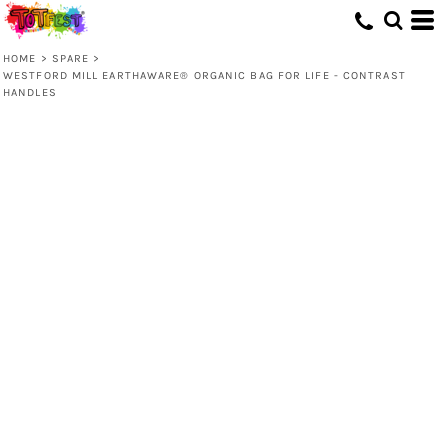
HOME
>
SPARE
>
WESTFORD MILL EARTHAWARE® ORGANIC BAG FOR LIFE - CONTRAST
HANDLES