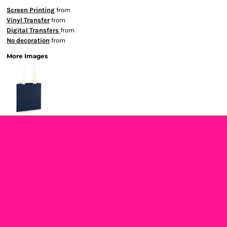
Screen Printing
from
Vinyl Transfer
from
Digital Transfers
from
No decoration
from
More Images