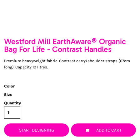
Westford Mill EarthAware® Organic
Bag For Life - Contrast Handles
Premium heavyweight fabric. Contrast carry/shoulder straps (67cm
long). Capacity 10 litres.
Color
Size
Quantity
START DESIGNING
ADD TO CART