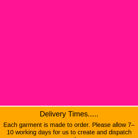
Delivery Times.....
Each garment is made to order. Please allow 7–
10 working days for us to create and dispatch