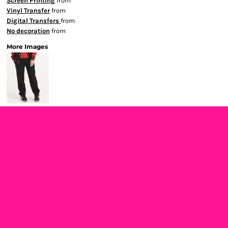
Screen Printing
from
Vinyl Transfer
from
Digital Transfers
from
No decoration
from
More Images