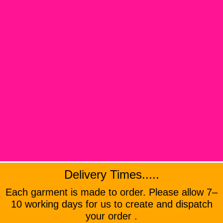
Delivery Times.....
Each garment is made to order. Please allow 7–
10 working days for us to create and dispatch
your order .