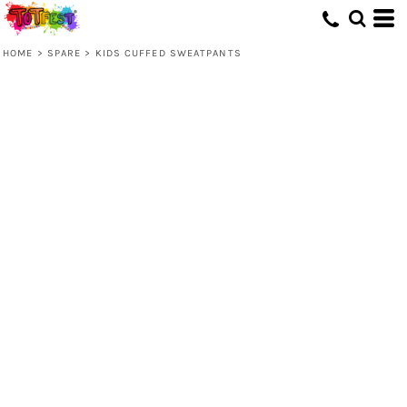
HOME
>
SPARE
>
KIDS CUFFED SWEATPANTS