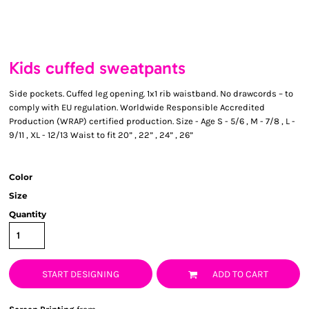
Kids cuffed sweatpants
Side pockets. Cuffed leg opening. 1x1 rib waistband. No drawcords – to
comply with EU regulation. Worldwide Responsible Accredited
Production (WRAP) certified production. Size - Age S - 5/6 , M - 7/8 , L -
9/11 , XL - 12/13 Waist to fit 20” , 22” , 24” , 26”
Color
Size
Quantity
START DESIGNING
ADD TO CART