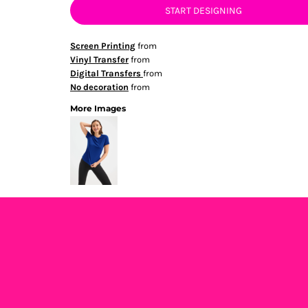
START DESIGNING
Screen Printing
from
Vinyl Transfer
from
Digital Transfers
from
No decoration
from
More Images