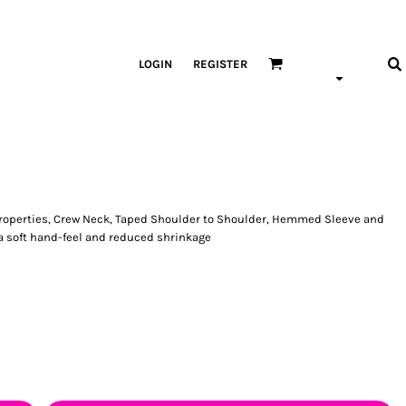
LOGIN
REGISTER
Properties, Crew Neck, Taped Shoulder to Shoulder, Hemmed Sleeve and
a soft hand-feel and reduced shrinkage