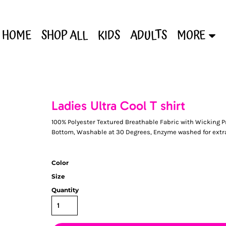
HOME
SHOP ALL
KIDS
ADULTS
MORE
Ladies Ultra Cool T shirt
100% Polyester Textured Breathable Fabric with Wicking 
Bottom, Washable at 30 Degrees, Enzyme washed for extr
Color
Size
Quantity