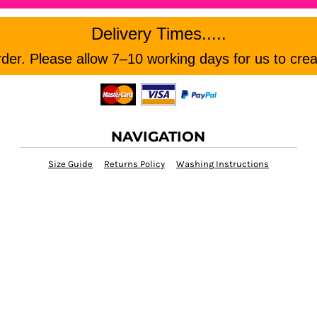
Delivery Times.....
er. Please allow 7–10 working days for us to crea
NAVIGATION
Size Guide
Returns Policy
Washing Instructions