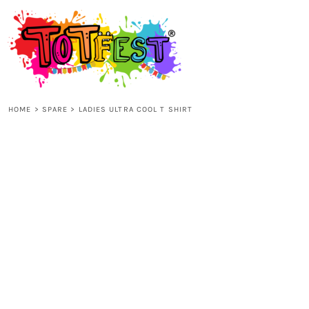
{CC} - {CN}
HOME
SHOP ALL
HOME
>
SPARE
>
LADIES ULTRA COOL T SHIRT
KIDS
ADULTS
ACCESSORIES
CONTACT