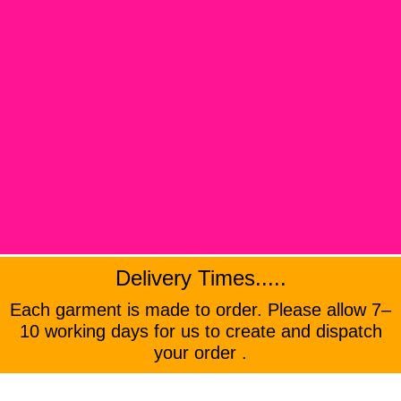
Delivery Times.....
Each garment is made to order. Please allow 7–
10 working days for us to create and dispatch
your order .