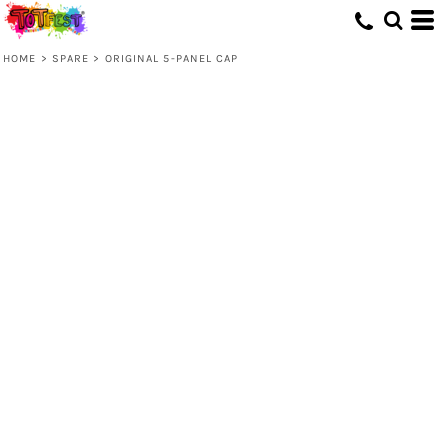
HOME
>
SPARE
>
ORIGINAL 5-PANEL CAP