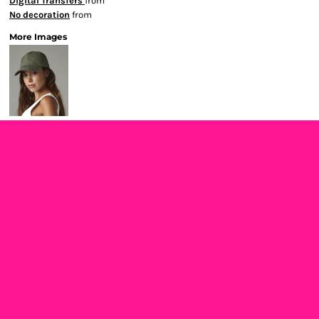
Digital Transfers
from
No decoration
from
More Images