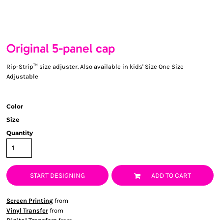
Original 5-panel cap
Rip-Strip™ size adjuster. Also available in kids' Size One Size
Adjustable
Color
Size
Quantity
START DESIGNING
ADD TO CART
Screen Printing
from
Vinyl Transfer
from