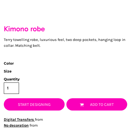
Kimono robe
Terry towelling robe, luxurious feel, two deep pockets, hanging loop in
collar. Matching belt.
Color
Size
Quantity
START DESIGNING
ADD TO CART
Digital Transfers
from
No decoration
from