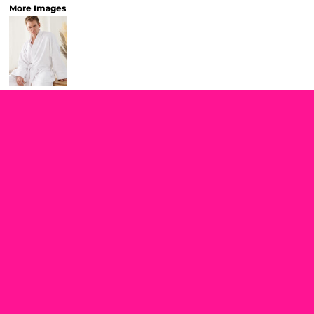
More Images