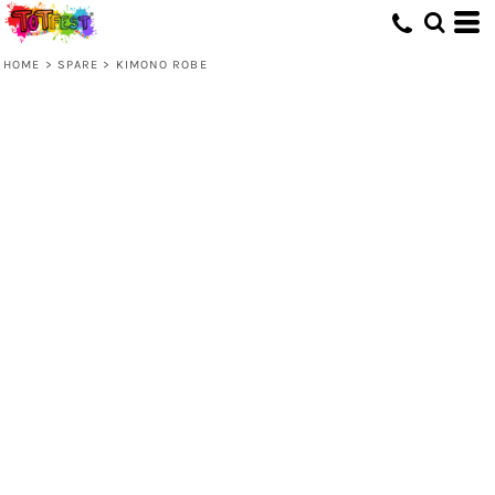
HOME
>
SPARE
>
KIMONO ROBE