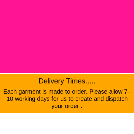
Delivery Times.....
Each garment is made to order. Please allow 7–
10 working days for us to create and dispatch
your order .