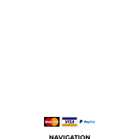
NAVIGATION