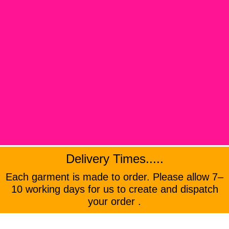
Delivery Times.....
Each garment is made to order. Please allow 7–
10 working days for us to create and dispatch
your order .