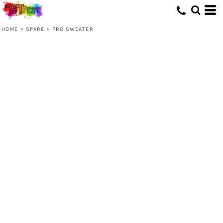
HOME
>
SPARE
>
PRO SWEATER