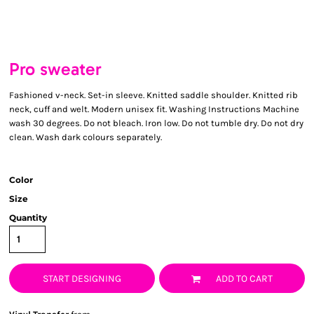
Pro sweater
Fashioned v-neck. Set-in sleeve. Knitted saddle shoulder. Knitted rib
neck, cuff and welt. Modern unisex fit. Washing Instructions Machine
wash 30 degrees. Do not bleach. Iron low. Do not tumble dry. Do not dry
clean. Wash dark colours separately.
Color
Size
Quantity
START DESIGNING
ADD TO CART