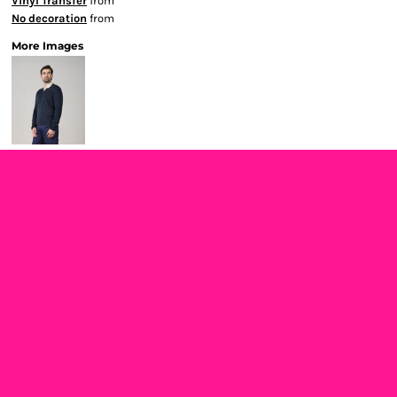
Vinyl Transfer
from
No decoration
from
More Images