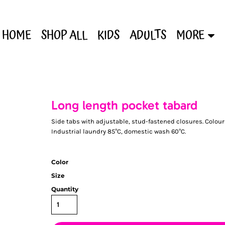
HOME
SHOP ALL
KIDS
ADULTS
MORE
Long length pocket tabard
Side tabs with adjustable, stud-fastened closures. Colour
Industrial laundry 85°C, domestic wash 60°C.
Color
Size
Quantity