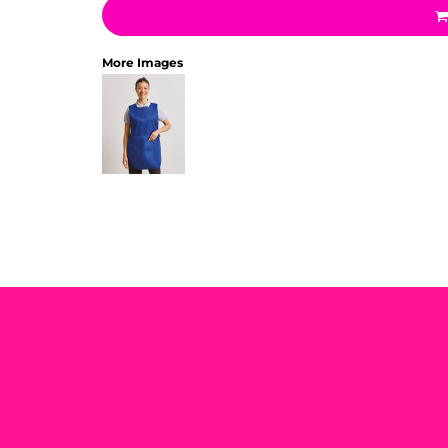
More Images