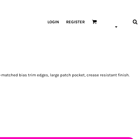
LOGIN
REGISTER
-matched bias trim edges, large patch pocket, crease resistant finish.