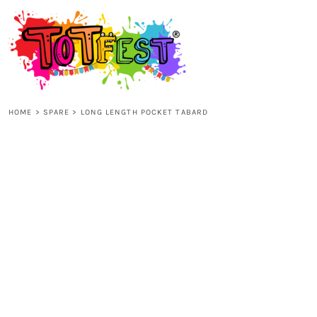
{CC} - {CN}
HOME
SHOP ALL
HOME
>
SPARE
>
LONG LENGTH POCKET TABARD
KIDS
ADULTS
ACCESSORIES
CONTACT