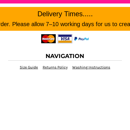
Delivery Times.....
er. Please allow 7–10 working days for us to crea
NAVIGATION
Size Guide
Returns Policy
Washing Instructions