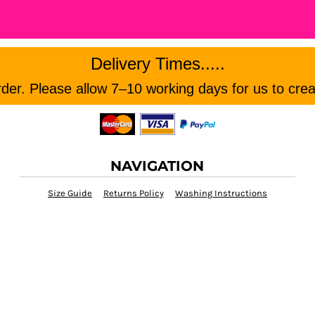
Delivery Times.....
er. Please allow 7–10 working days for us to crea
NAVIGATION
Size Guide
Returns Policy
Washing Instructions