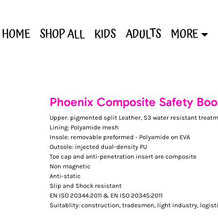
HOME
SHOP ALL
KIDS
ADULTS
MORE
Phoenix Composite Safety Boo
Upper: pigmented split Leather, S3 water resistant treat
Lining: Polyamide mesh
Insole: removable preformed - Polyamide on EVA
Outsole: injected dual-density PU
Toe cap and anti-penetration insert are composite
Non magnetic
Anti-static
Slip and Shock resistant
EN ISO 20344:2011 & EN ISO 20345:2011
Suitablity: construction, tradesmen, light industry, logist