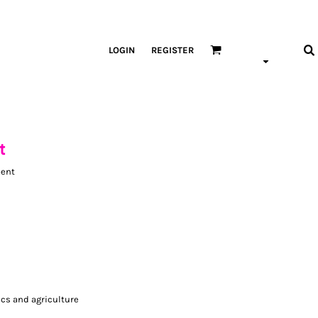
LOGIN
REGISTER
t
ment
ics and agriculture