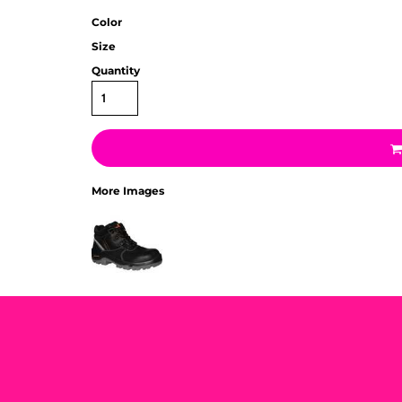
Color
Size
Quantity
More Images