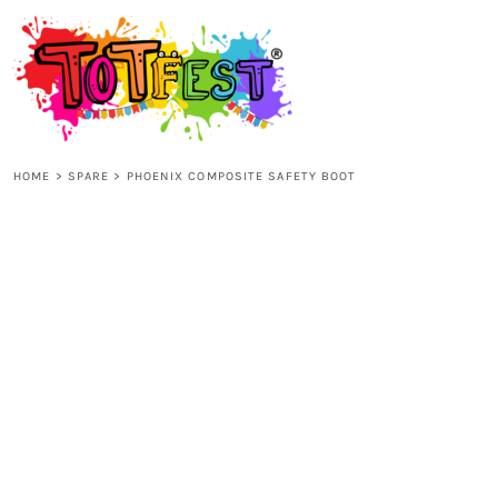
{CC} - {CN}
HOME
SHOP ALL
HOME
>
SPARE
>
PHOENIX COMPOSITE SAFETY BOOT
KIDS
ADULTS
ACCESSORIES
CONTACT