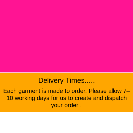
Delivery Times.....
Each garment is made to order. Please allow 7–
10 working days for us to create and dispatch
your order .