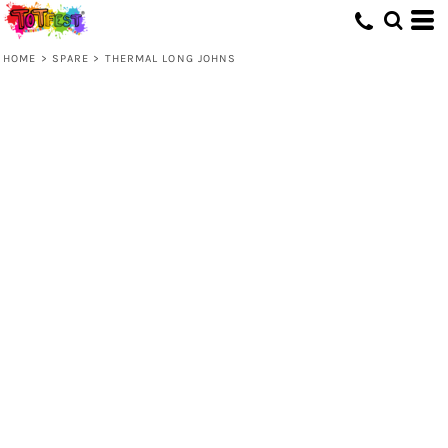
HOME
>
SPARE
>
THERMAL LONG JOHNS