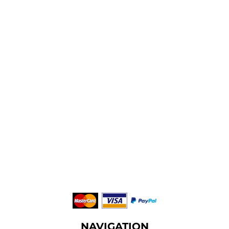
NAVIGATION