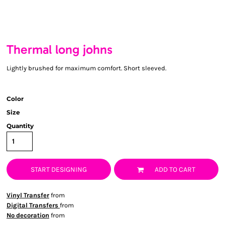
Thermal long johns
Lightly brushed for maximum comfort. Short sleeved.
Color
Size
Quantity
START DESIGNING
ADD TO CART
Vinyl Transfer
from
Digital Transfers
from
No decoration
from