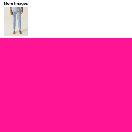
More Images