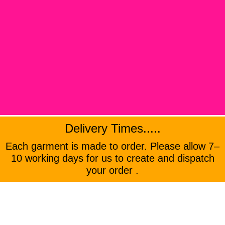
Delivery Times.....
Each garment is made to order. Please allow 7–
10 working days for us to create and dispatch
your order .