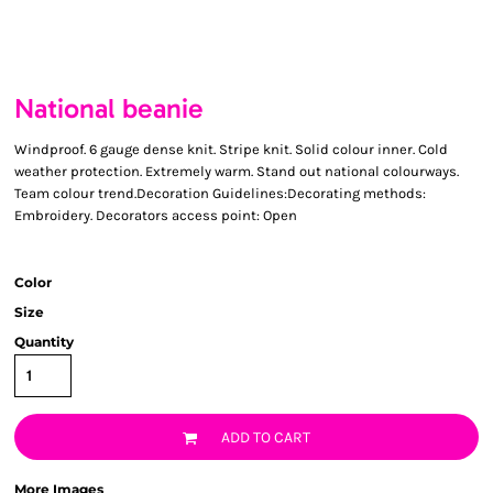
National beanie
Windproof. 6 gauge dense knit. Stripe knit. Solid colour inner. Cold
weather protection. Extremely warm. Stand out national colourways.
Team colour trend.Decoration Guidelines:Decorating methods:
Embroidery. Decorators access point: Open
Color
Size
Quantity
ADD TO CART
More Images