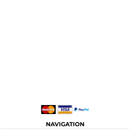
NAVIGATION