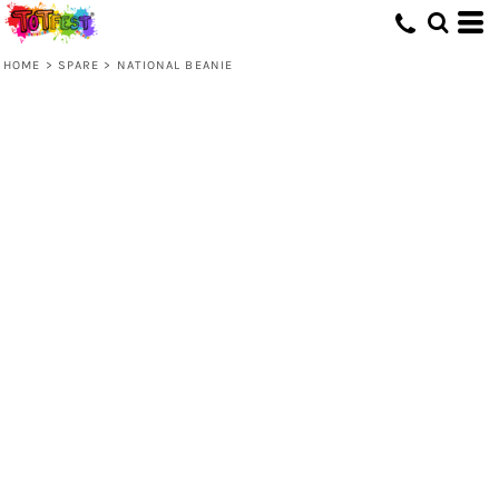
HOME
>
SPARE
>
NATIONAL BEANIE