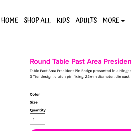
HOME
SHOP ALL
KIDS
ADULTS
MORE
Round Table Past Area Preside
Table Past Area President Pin Badge presented in a Hinge
3 Tier design, clutch pin fixing, 22mm diameter, die cast
Color
Size
Quantity