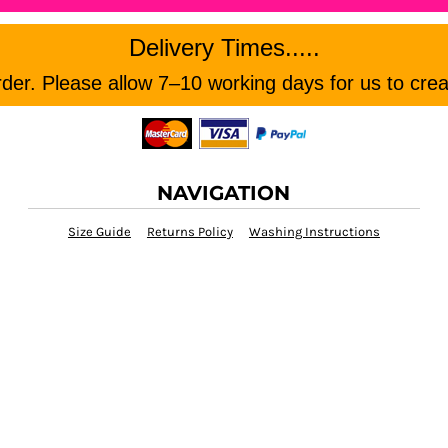
Delivery Times.....
er. Please allow 7–10 working days for us to crea
NAVIGATION
Size Guide
Returns Policy
Washing Instructions