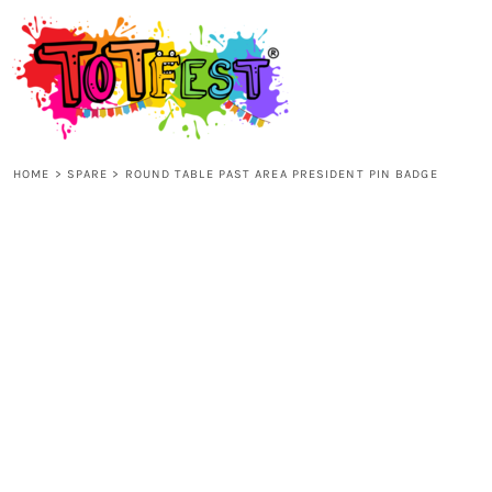
{CC} - {CN}
HOME
SHOP ALL
HOME
>
SPARE
>
ROUND TABLE PAST AREA PRESIDENT PIN BADGE
KIDS
ADULTS
ACCESSORIES
CONTACT