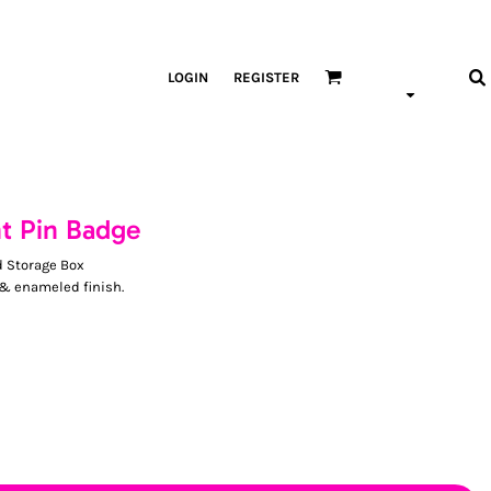
LOGIN
REGISTER
nt Pin Badge
d Storage Box
 & enameled finish.