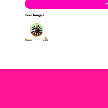
More Images