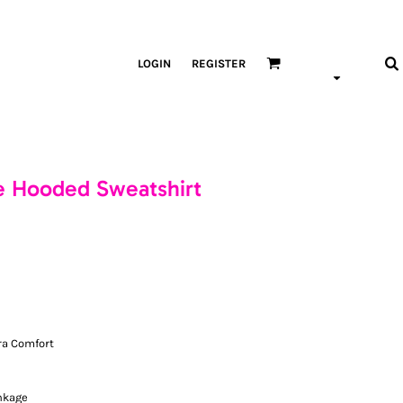
LOGIN
REGISTER
e Hooded Sweatshirt
ra Comfort
nkage