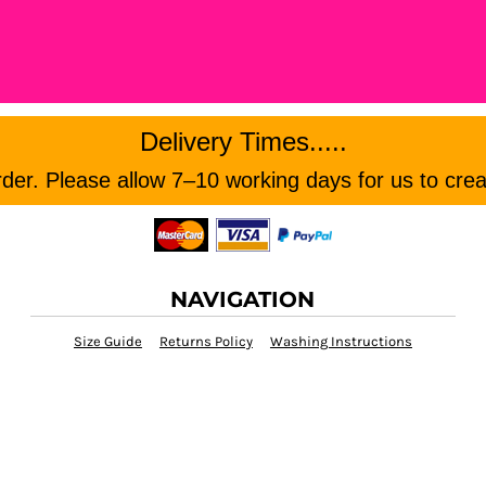
Delivery Times.....
er. Please allow 7–10 working days for us to crea
NAVIGATION
Size Guide
Returns Policy
Washing Instructions