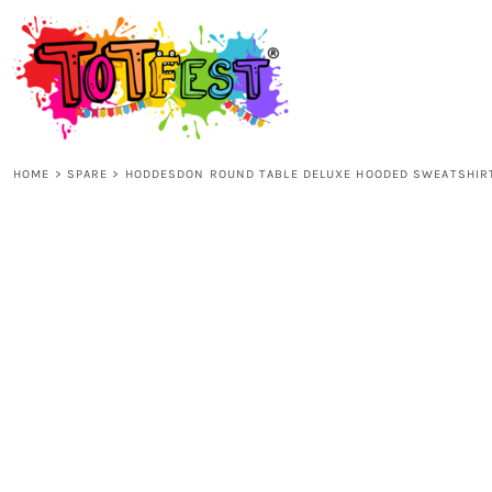
{CC} - {CN}
HOME
SHOP ALL
HOME
>
SPARE
>
HODDESDON ROUND TABLE DELUXE HOODED SWEATSHIR
KIDS
ADULTS
ACCESSORIES
CONTACT