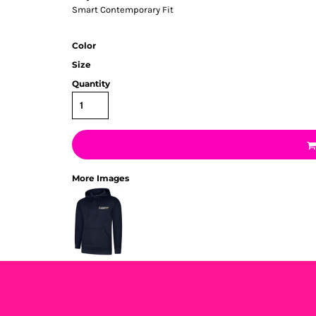
Smart Contemporary Fit
Color
Size
Quantity
More Images