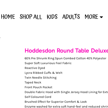
HOME
SHOP ALL
KIDS
ADULTS
MORE
T
Hoddesdon Round Table Delux
60% Pre Shrunk Ring Spun Combed Cotton 40% Polyester
Super Soft Luxurious Feel Fabric
Reactive Dyed
Lycra Ribbed Cuffs & Welt
Twin Needle Stitching
Taped Neck
Front Pouch Pocket
Double Fabric Hood with Single Jersey Hood Lining for Ext
Self Coloured Cord
Brushed Effect for Superior Comfort & Look
Enzyme washed for extra soft hand-feel and reduced shri