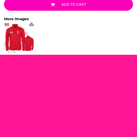
ADD TO CART
More Images