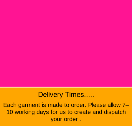
Delivery Times.....
Each garment is made to order. Please allow 7–
10 working days for us to create and dispatch
your order .