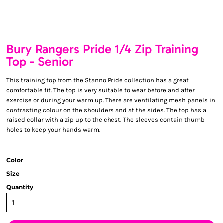
Bury Rangers Pride 1/4 Zip Training
Top - Senior
This training top from the Stanno Pride collection has a great
comfortable fit. The top is very suitable to wear before and after
exercise or during your warm up. There are ventilating mesh panels in
contrasting colour on the shoulders and at the sides. The top has a
raised collar with a zip up to the chest. The sleeves contain thumb
holes to keep your hands warm.
Color
Size
Quantity