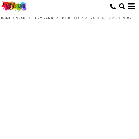
HOME
>
SPARE
>
BURY RANGERS PRIDE 1/4 ZIP TRAINING TOP - SENIOR