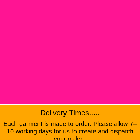
Delivery Times.....
Each garment is made to order. Please allow 7–
10 working days for us to create and dispatch
your order .