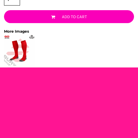
ADD TO CART
More Images