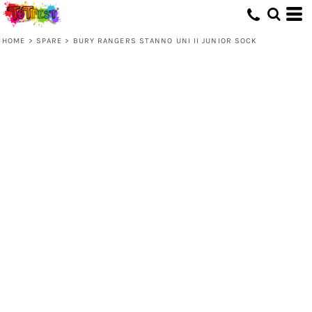
HOME
>
SPARE
>
BURY RANGERS STANNO UNI II JUNIOR SOCK