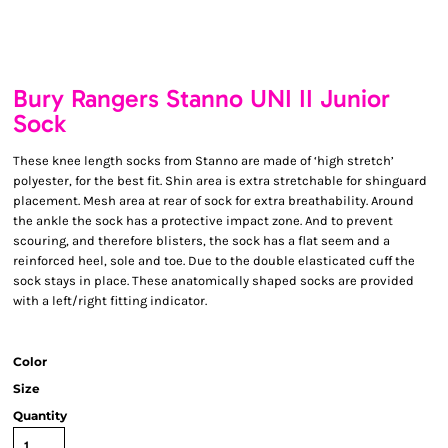
Bury Rangers Stanno UNI II Junior
Sock
These knee length socks from Stanno are made of ‘high stretch’
polyester, for the best fit. Shin area is extra stretchable for shinguard
placement. Mesh area at rear of sock for extra breathability. Around
the ankle the sock has a protective impact zone. And to prevent
scouring, and therefore blisters, the sock has a flat seem and a
reinforced heel, sole and toe. Due to the double elasticated cuff the
sock stays in place. These anatomically shaped socks are provided
with a left/right fitting indicator.
Color
Size
Quantity