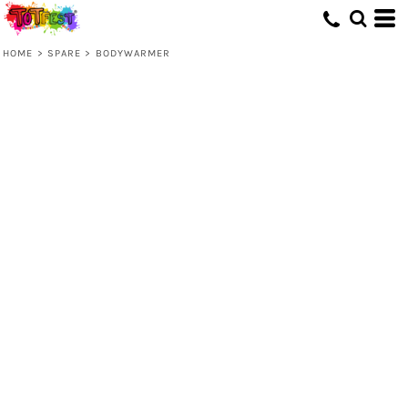
HOME
>
SPARE
>
BODYWARMER