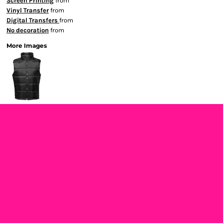
Screen Printing
from
Vinyl Transfer
from
Digital Transfers
from
No decoration
from
More Images