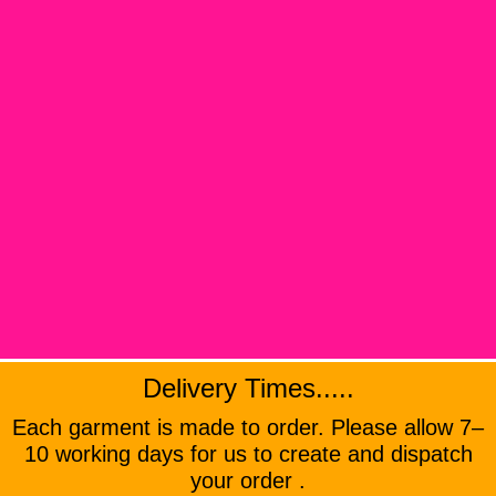
Delivery Times.....
Each garment is made to order. Please allow 7–
10 working days for us to create and dispatch
your order .