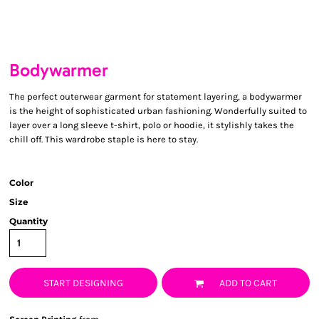
Bodywarmer
The perfect outerwear garment for statement layering, a bodywarmer
is the height of sophisticated urban fashioning. Wonderfully suited to
layer over a long sleeve t-shirt, polo or hoodie, it stylishly takes the
chill off. This wardrobe staple is here to stay.
Color
Size
Quantity
START DESIGNING
ADD TO CART