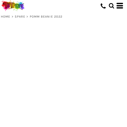
HOME
>
SPARE
>
POMM BEANIE 2022