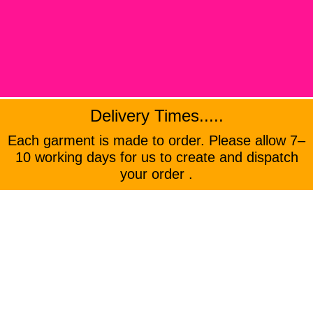
Delivery Times.....
Each garment is made to order. Please allow 7–
10 working days for us to create and dispatch
your order .