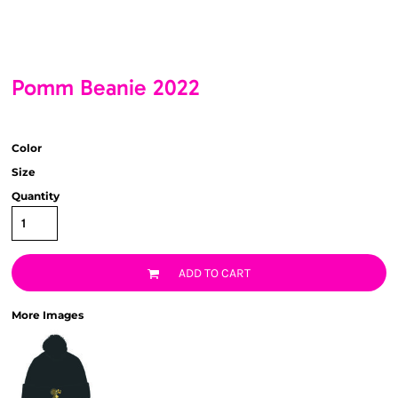
Pomm Beanie 2022
Color
Size
Quantity
ADD TO CART
More Images