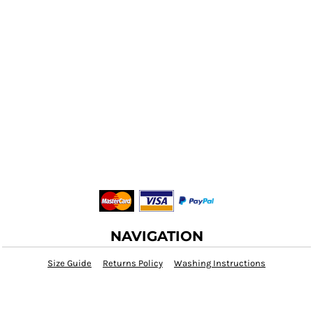
NAVIGATION
Size Guide
Returns Policy
Washing Instructions