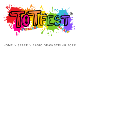
{CC} - {CN}
HOME
SHOP ALL
HOME
>
SPARE
>
BASIC DRAWSTRING 2022
KIDS
ADULTS
ACCESSORIES
CONTACT