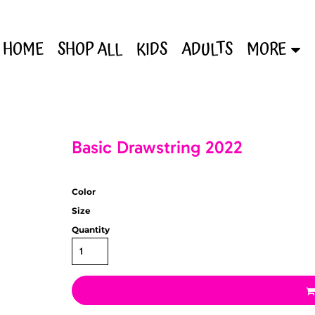
HOME
SHOP ALL
KIDS
ADULTS
MORE
Basic Drawstring 2022
Color
Size
Quantity