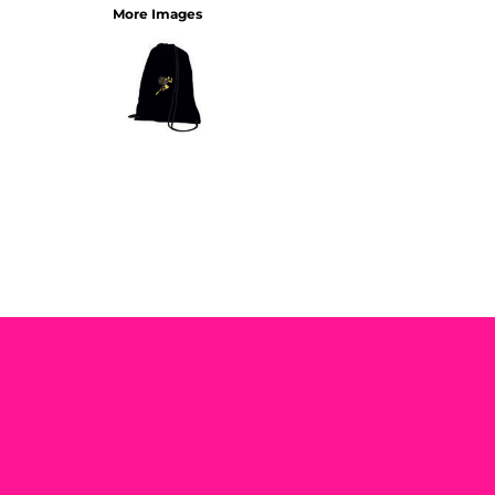
More Images