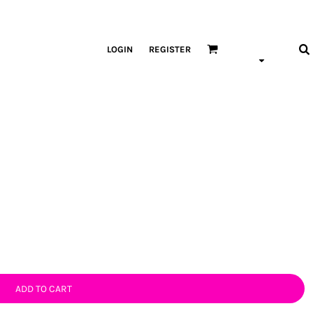
LOGIN
REGISTER
ADD TO CART