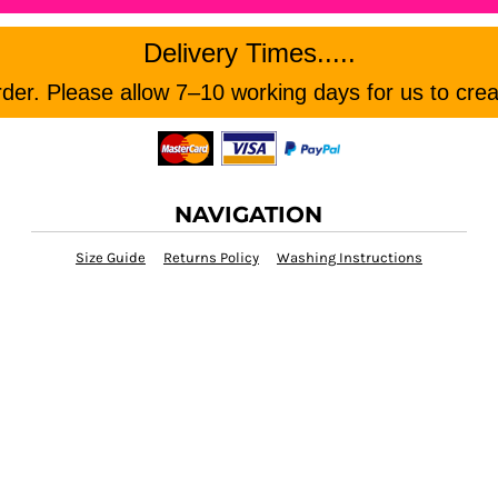
Delivery Times.....
er. Please allow 7–10 working days for us to crea
NAVIGATION
Size Guide
Returns Policy
Washing Instructions