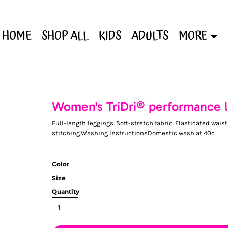
HOME
SHOP ALL
KIDS
ADULTS
MORE
Women's TriDri® performance 
Full-length leggings. Soft-stretch fabric. Elasticated wai
stitching.Washing InstructionsDomestic wash at 40c
Color
Size
Quantity