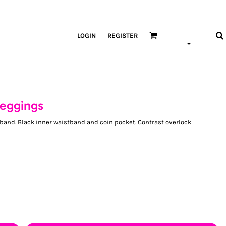
LOGIN
REGISTER
leggings
stband. Black inner waistband and coin pocket. Contrast overlock