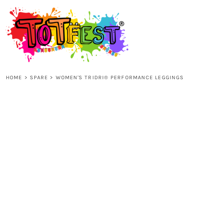
{CC} - {CN}
HOME
SHOP ALL
HOME
>
SPARE
>
WOMEN'S TRIDRI® PERFORMANCE LEGGINGS
KIDS
ADULTS
ACCESSORIES
CONTACT