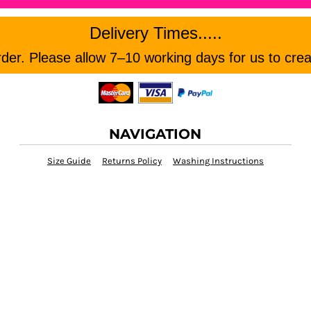
Delivery Times.....
er. Please allow 7–10 working days for us to crea
NAVIGATION
Size Guide
Returns Policy
Washing Instructions