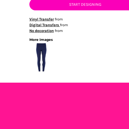
START DESIGNING
Vinyl Transfer
from
Digital Transfers
from
No decoration
from
More Images