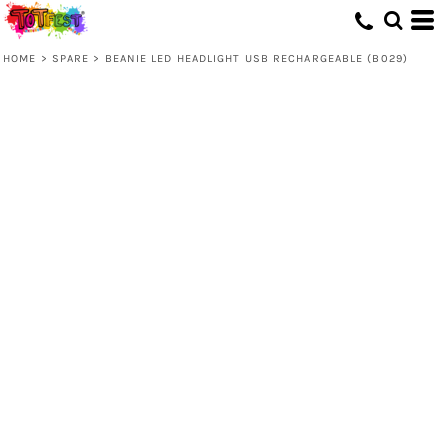
HOME
>
SPARE
>
BEANIE LED HEADLIGHT USB RECHARGEABLE (B029)