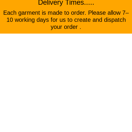
Delivery Times.....
Each garment is made to order. Please allow 7–
10 working days for us to create and dispatch
your order .