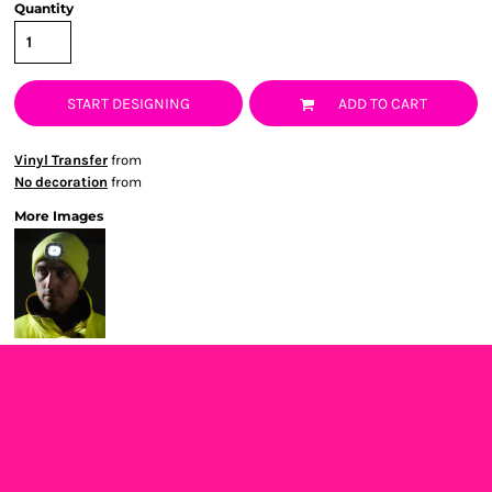
Quantity
START DESIGNING
ADD TO CART
Vinyl Transfer
from
No decoration
from
More Images