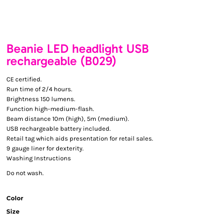
Beanie LED headlight USB
rechargeable (B029)
CE certified.
Run time of 2/4 hours.
Brightness 150 lumens.
Function high-medium-flash.
Beam distance 10m (high), 5m (medium).
USB rechargeable battery included.
Retail tag which aids presentation for retail sales.
9 gauge liner for dexterity.
Washing Instructions
Do not wash.
Color
Size