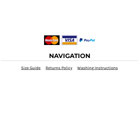
NAVIGATION
Size Guide
Returns Policy
Washing Instructions