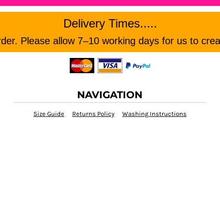
Delivery Times.....
er. Please allow 7–10 working days for us to crea
NAVIGATION
Size Guide
Returns Policy
Washing Instructions