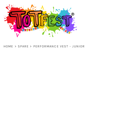
{CC} - {CN}
HOME
SHOP ALL
HOME
>
SPARE
>
PERFORMANCE VEST - JUNIOR
KIDS
ADULTS
ACCESSORIES
CONTACT