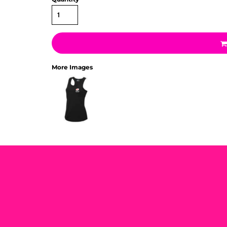
More Images