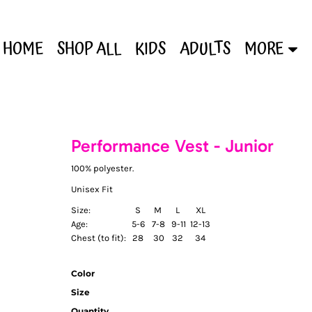
HOME
SHOP ALL
KIDS
ADULTS
MORE
Performance Vest - Junior
100% polyester.
Unisex Fit
Size:
S
M
L
XL
Age:
5-6
7-8
9-11
12-13
Chest (to fit):
28
30
32
34
Color
Size
Quantity