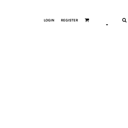
LOGIN
REGISTER