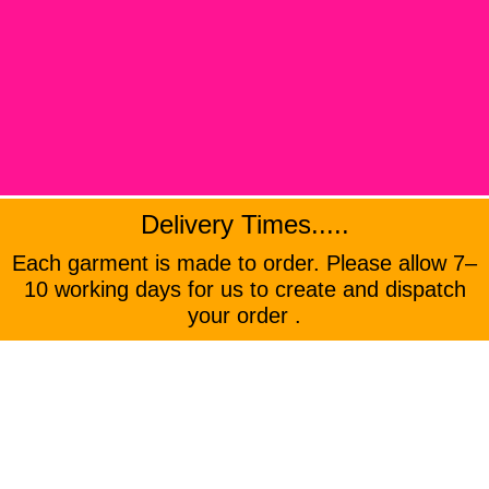
Delivery Times.....
Each garment is made to order. Please allow 7–
10 working days for us to create and dispatch
your order .