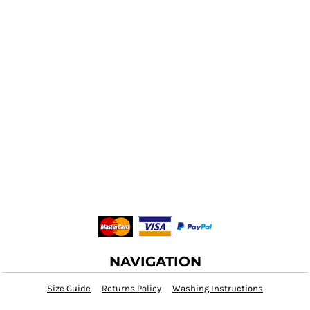
NAVIGATION
Size Guide
Returns Policy
Washing Instructions