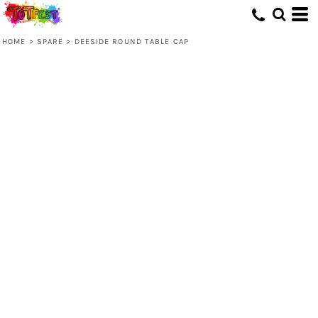
HOME
>
SPARE
>
DEESIDE ROUND TABLE CAP