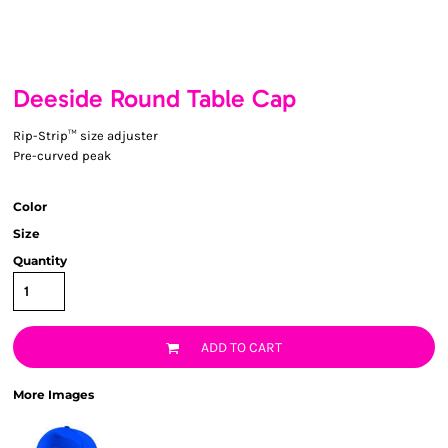
Deeside Round Table Cap
Rip-Strip™ size adjuster
Pre-curved peak
Color
Size
Quantity
ADD TO CART
More Images