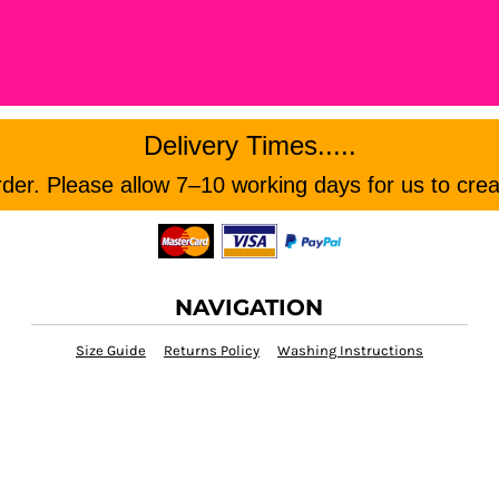
Delivery Times.....
er. Please allow 7–10 working days for us to crea
NAVIGATION
Size Guide
Returns Policy
Washing Instructions