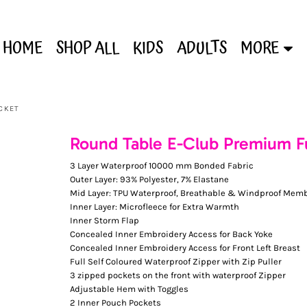
HOME
SHOP ALL
KIDS
ADULTS
MORE
ACKET
Round Table E-Club Premium Ful
3 Layer Waterproof 10000 mm Bonded Fabric
Outer Layer: 93% Polyester, 7% Elastane
Mid Layer: TPU Waterproof, Breathable & Windproof Mem
Inner Layer: Microfleece for Extra Warmth
Inner Storm Flap
Concealed Inner Embroidery Access for Back Yoke
Concealed Inner Embroidery Access for Front Left Breast
Full Self Coloured Waterproof Zipper with Zip Puller
3 zipped pockets on the front with waterproof Zipper
Adjustable Hem with Toggles
2 Inner Pouch Pockets