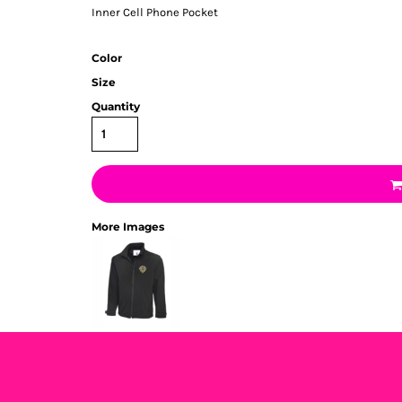
Inner Cell Phone Pocket
Color
Size
Quantity
More Images