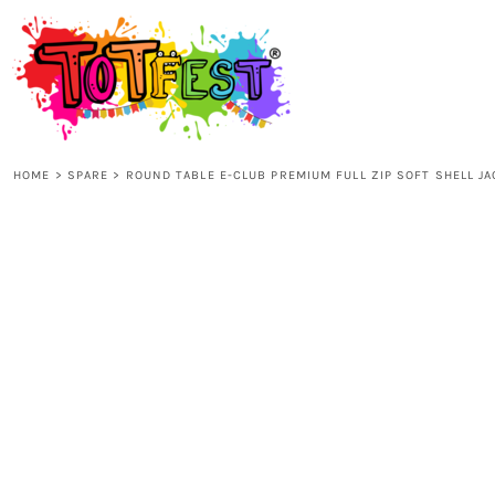
{CC} - {CN}
HOME
SHOP ALL
HOME
>
SPARE
>
ROUND TABLE E-CLUB PREMIUM FULL ZIP SOFT SHELL J
KIDS
ADULTS
ACCESSORIES
CONTACT