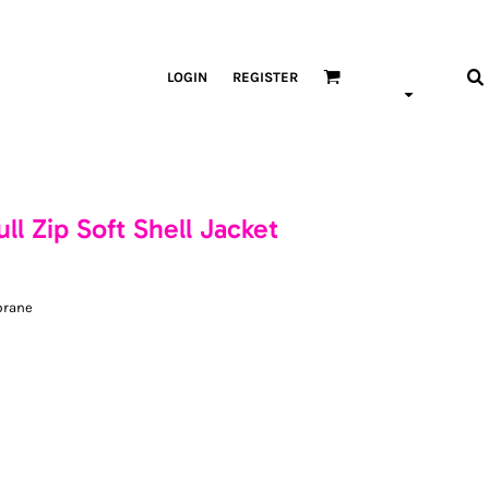
LOGIN
REGISTER
l Zip Soft Shell Jacket
brane