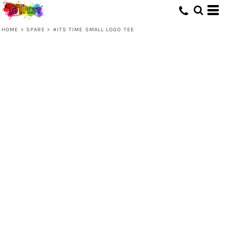
HOME
>
SPARE
>
#ITS TIME SMALL LOGO TEE