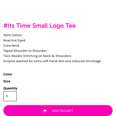
#Its Time Small Logo Tee
100% Cotton
Reactive Dyed
Crew Neck
Taped Shoulder to Shoulder
Twin Needle Stitching on Neck & Shoulders
Enzyme washed for extra soft hand-feel and reduced shrinkage
Color
Size
Quantity
ADD TO CART