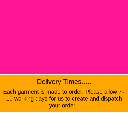
Delivery Times.....
Each garment is made to order. Please allow 7–
10 working days for us to create and dispatch
your order .