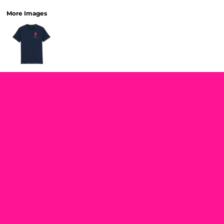
More Images