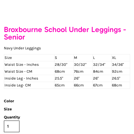
Broxbourne School Under Leggings -
Senior
Navy Under Leggings
Size
S
M
L
XL
Waist Size - Inches
28/30"
30/32"
32/34"
34/36"
Waist Size - CM
68cm
76cm
84cm
92cm
Inside Leg - Inches
25.5"
26"
26"
26.5"
Inside Leg- CM
65cm
66cm
67cm
68cm
Color
Size
Quantity