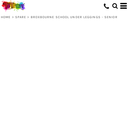
HOME
>
SPARE
>
BROXBOURNE SCHOOL UNDER LEGGINGS - SENIOR