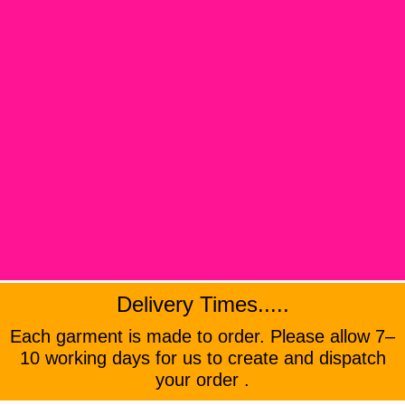
Delivery Times.....
Each garment is made to order. Please allow 7–
10 working days for us to create and dispatch
your order .