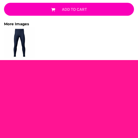
ADD TO CART
More Images