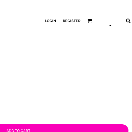
LOGIN
REGISTER
ADD TO CART