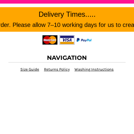
Delivery Times.....
er. Please allow 7–10 working days for us to crea
NAVIGATION
Size Guide
Returns Policy
Washing Instructions