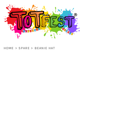
{CC} - {CN}
HOME
SHOP ALL
HOME
>
SPARE
>
BEANIE HAT
KIDS
ADULTS
ACCESSORIES
CONTACT