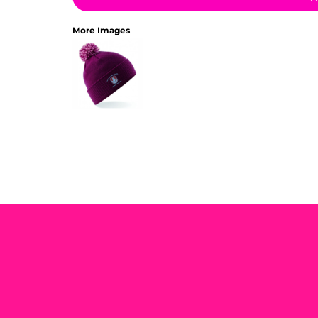
More Images