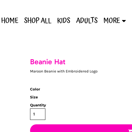
HOME
SHOP ALL
KIDS
ADULTS
MORE
Beanie Hat
Maroon Beanie with Embroidered Logo
Color
Size
Quantity