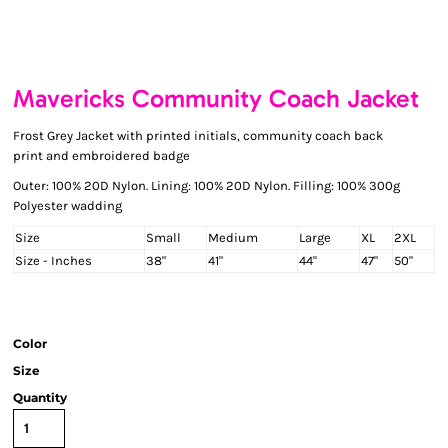
Mavericks Community Coach Jacket
Frost Grey Jacket with printed initials, community coach back
print and embroidered badge
Outer: 100% 20D Nylon. Lining: 100% 20D Nylon. Filling: 100% 300g
Polyester wadding
Size
Small
Medium
Large
XL
2XL
Size - Inches
38"
41"
44"
47"
50"
Color
Size
Quantity