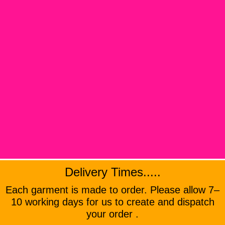
Delivery Times.....
Each garment is made to order. Please allow 7–
10 working days for us to create and dispatch
your order .