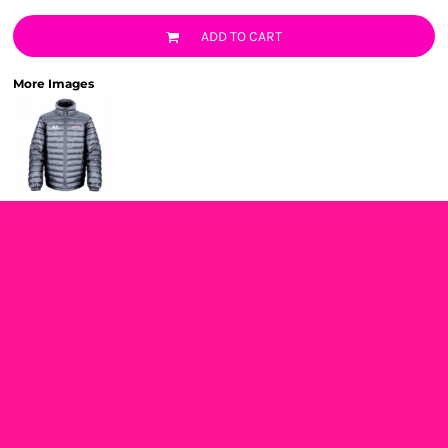
ADD TO CART
More Images