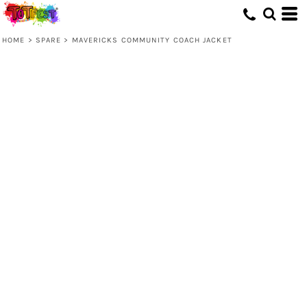
HOME
>
SPARE
>
MAVERICKS COMMUNITY COACH JACKET