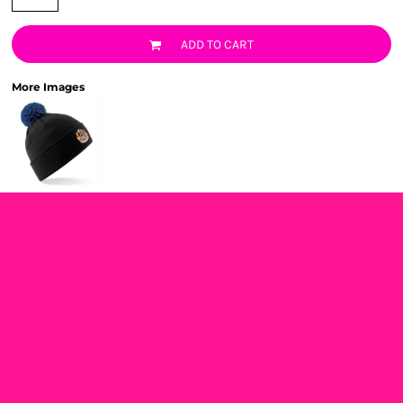
ADD TO CART
More Images