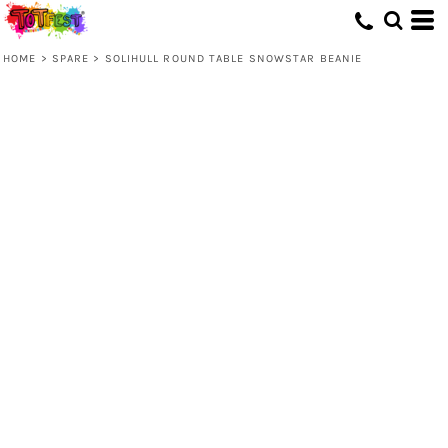
HOME
>
SPARE
>
SOLIHULL ROUND TABLE SNOWSTAR BEANIE