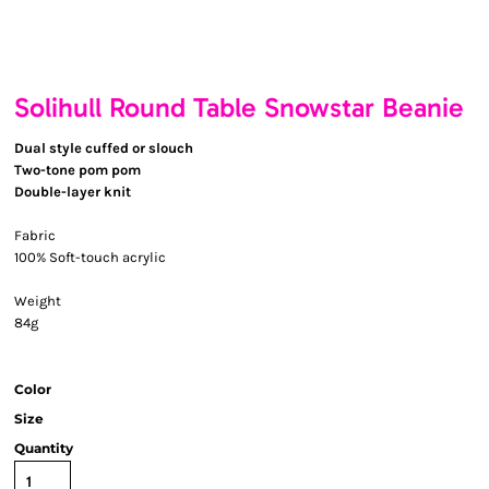
Solihull Round Table Snowstar Beanie
Dual style cuffed or slouch
Two-tone pom pom
Double-layer knit
Fabric
100% Soft-touch acrylic
Weight
84g
Color
Size
Quantity