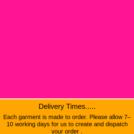
Delivery Times.....
Each garment is made to order. Please allow 7–
10 working days for us to create and dispatch
your order .