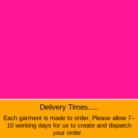
Delivery Times.....
Each garment is made to order. Please allow 7–
10 working days for us to create and dispatch
your order .