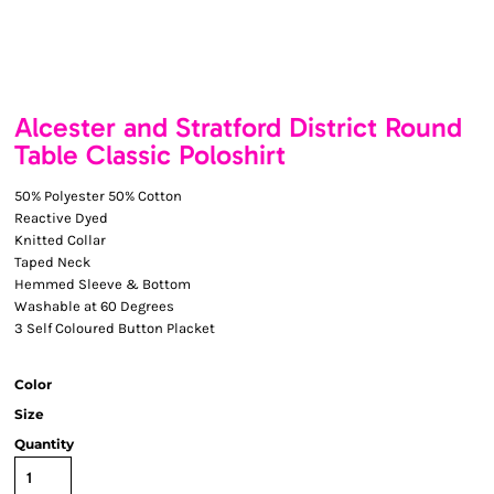
Alcester and Stratford District Round
Table Classic Poloshirt
50% Polyester 50% Cotton
Reactive Dyed
Knitted Collar
Taped Neck
Hemmed Sleeve & Bottom
Washable at 60 Degrees
3 Self Coloured Button Placket
Color
Size
Quantity