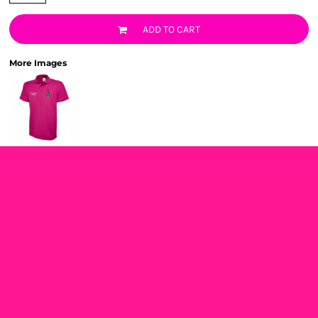
ADD TO CART
More Images