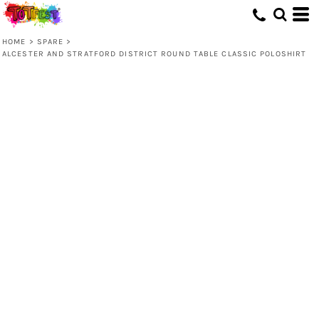
HOME
>
SPARE
>
ALCESTER AND STRATFORD DISTRICT ROUND TABLE CLASSIC POLOSHIRT