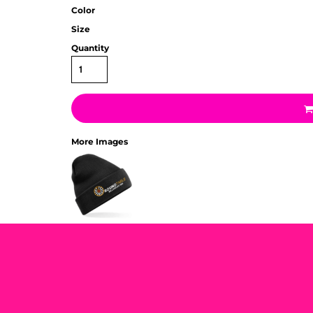
Color
Size
Quantity
More Images