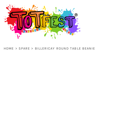
{CC} - {CN}
HOME
SHOP ALL
HOME
>
SPARE
>
BILLERICAY ROUND TABLE BEANIE
KIDS
ADULTS
ACCESSORIES
CONTACT