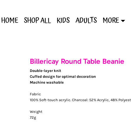
HOME
SHOP ALL
KIDS
ADULTS
MORE
Billericay Round Table Beanie
Double-layer knit
Cuffed design for optimal decoration
Machine washable
Fabric
100% Soft-touch acrylic. Charcoal: 52% Acrylic, 48% Polyest
Weight
72g