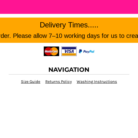
Delivery Times.....
er. Please allow 7–10 working days for us to crea
NAVIGATION
Size Guide
Returns Policy
Washing Instructions