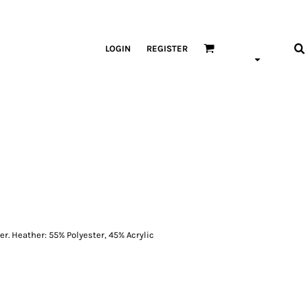
LOGIN
REGISTER
er. Heather: 55% Polyester, 45% Acrylic