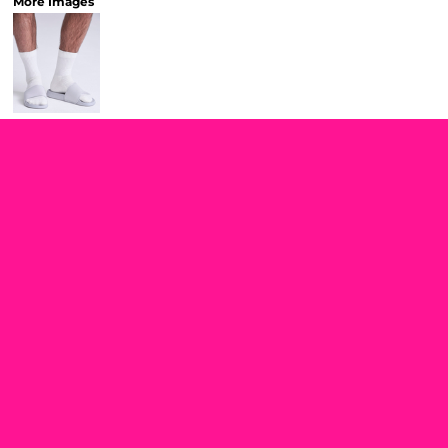
More Images