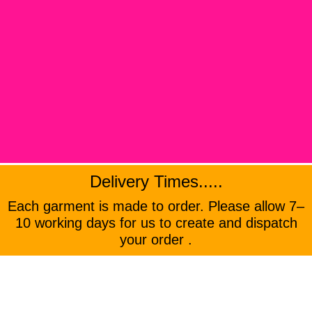
Delivery Times.....
Each garment is made to order. Please allow 7–
10 working days for us to create and dispatch
your order .