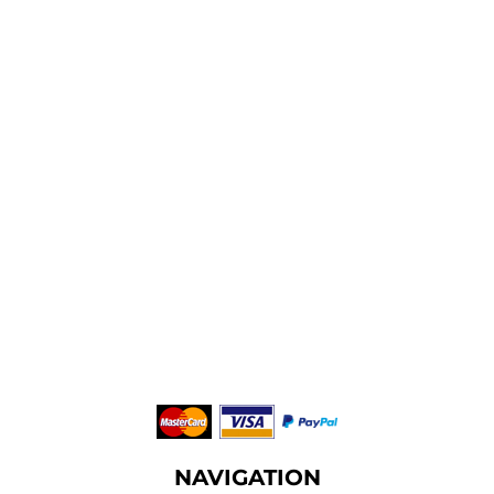
NAVIGATION