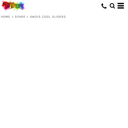
HOME
>
SPARE
>
AWDIS COOL SLIDERS