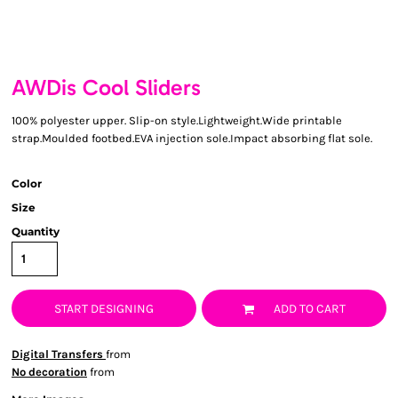
AWDis Cool Sliders
100% polyester upper. Slip-on style.Lightweight.Wide printable
strap.Moulded footbed.EVA injection sole.Impact absorbing flat sole.
Color
Size
Quantity
START DESIGNING
ADD TO CART
Digital Transfers
from
No decoration
from